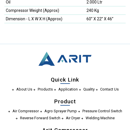
Oil
2.000 Ltr
Compressor Weight (Approx)
240 Kg
Dimension - L X W X H (Approx)
60” X 22” X 46”
Quick Link
About Us
Products
Application
Quality
Contact Us
Product
Air Compressor
Agro Sprayer Pump
Pressure Control Switch
Reverse Forward Switch
Air Dryer
Welding Machine