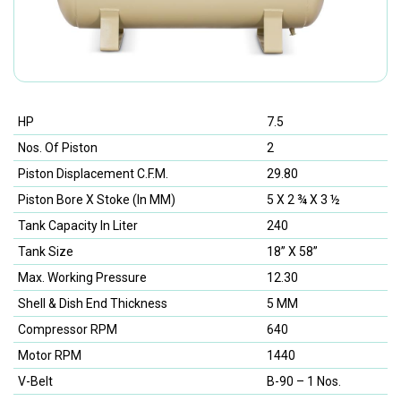
HP
7.5
Nos. Of Piston
2
Piston Displacement C.F.M.
29.80
Piston Bore X Stoke (In MM)
5 X 2 ¾ X 3 ½
Tank Capacity In Liter
240
Tank Size
18” X 58”
Max. Working Pressure
12.30
Shell & Dish End Thickness
5 MM
Compressor RPM
640
Motor RPM
1440
V-Belt
B-90 – 1 Nos.