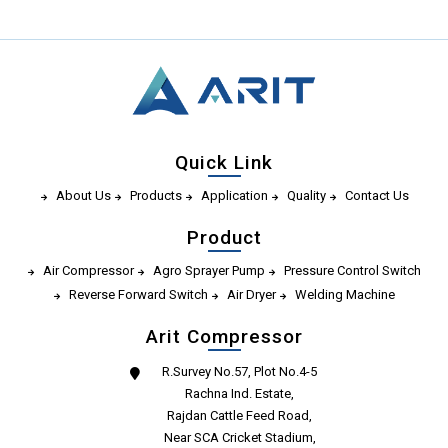
Quick Link
About Us
Products
Application
Quality
Contact Us
Product
Air Compressor
Agro Sprayer Pump
Pressure Control Switch
Reverse Forward Switch
Air Dryer
Welding Machine
Arit Compressor
R.Survey No.57, Plot No.4-5
Rachna Ind. Estate,
Rajdan Cattle Feed Road,
Near SCA Cricket Stadium,