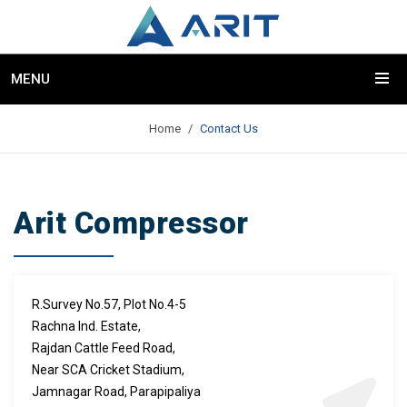
MENU
Home
Contact Us
Arit Compressor
R.Survey No.57, Plot No.4-5
Rachna Ind. Estate,
Rajdan Cattle Feed Road,
Near SCA Cricket Stadium,
Jamnagar Road, Parapipaliya