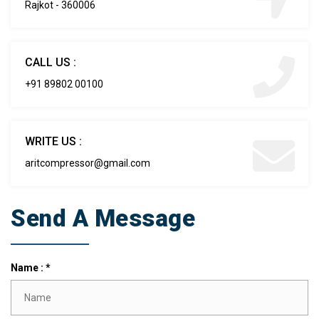
Rajkot - 360006
CALL US :
+91 89802 00100
WRITE US :
aritcompressor@gmail.com
Send A Message
Name : *