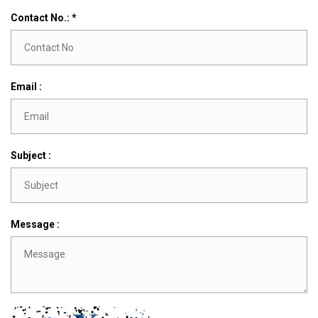
Contact No.: *
Email :
Subject :
Message :