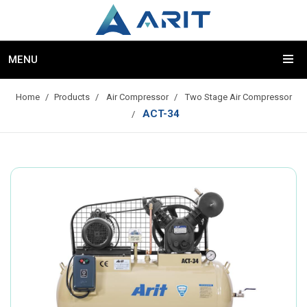
MENU
Home
Products
Air Compressor
Two Stage Air Compressor
ACT-34