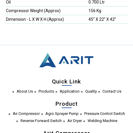
Oil
0.700 Ltr
Compressor Weight (Approx)
156 Kg
Dimension - L X W X H (Approx)
45” X 22” X 42”
Quick Link
About Us
Products
Application
Quality
Contact Us
Product
Air Compressor
Agro Sprayer Pump
Pressure Control Switch
Reverse Forward Switch
Air Dryer
Welding Machine