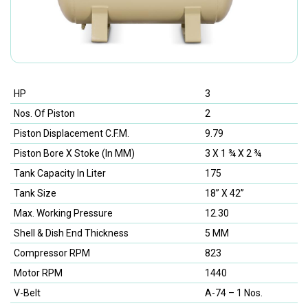
HP
3
Nos. Of Piston
2
Piston Displacement C.F.M.
9.79
Piston Bore X Stoke (In MM)
3 X 1 ¾ X 2 ¾
Tank Capacity In Liter
175
Tank Size
18” X 42”
Max. Working Pressure
12.30
Shell & Dish End Thickness
5 MM
Compressor RPM
823
Motor RPM
1440
V-Belt
A-74 – 1 Nos.