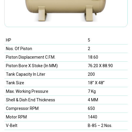
HP
5
Nos. Of Piston
2
Piston Displacement C.F.M.
18.60
Piston Bore X Stoke (In MM)
76.20 X 88.90
Tank Capacity In Liter
200
Tank Size
18” X 48”
Max. Working Pressure
7 Kg
Shell & Dish End Thickness
4 MM
Compressor RPM
650
Motor RPM
1440
V-Belt
B-85 – 2 Nos.