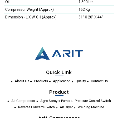
Oil
1.500 Ltr
Compressor Weight (Approx)
162 Kg
Dimension - L X W X H (Approx)
51” X 20” X 44”
Quick Link
About Us
Products
Application
Quality
Contact Us
Product
Air Compressor
Agro Sprayer Pump
Pressure Control Switch
Reverse Forward Switch
Air Dryer
Welding Machine