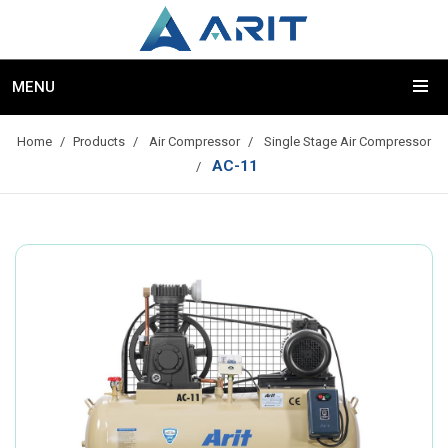
MENU
Home
Products
Air Compressor
Single Stage Air Compressor
AC-11