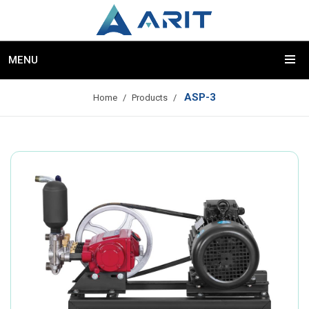
MENU
ASP-3
Home
Products