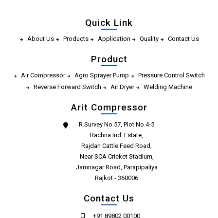
Quick Link
About Us
Products
Application
Quality
Contact Us
Product
Air Compressor
Agro Sprayer Pump
Pressure Control Switch
Reverse Forward Switch
Air Dryer
Welding Machine
Arit Compressor
R.Survey No.57, Plot No.4-5
Rachna Ind. Estate,
Rajdan Cattle Feed Road,
Near SCA Cricket Stadium,
Jamnagar Road, Parapipaliya
Rajkot - 360006
Contact Us
+91 89802 00100