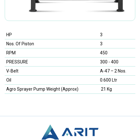
HP
3
Nos. Of Piston
3
RPM
450
PRESSURE
300 - 400
V-Belt
A-47 – 2 Nos.
Oil
0.600 Ltr
Agro Sprayer Pump Weight (Approx)
21 Kg